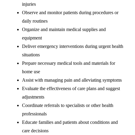
injuries
Observe and monitor patients during procedures or
daily routines
Organize and maintain medical supplies and
equipment
Deliver emergency interventions during urgent health
situations
Prepare necessary medical tools and materials for
home use
Assist with managing pain and alleviating symptoms
Evaluate the effectiveness of care plans and suggest
adjustments
Coordinate referrals to specialists or other health
professionals
Educate families and patients about conditions and
care decisions