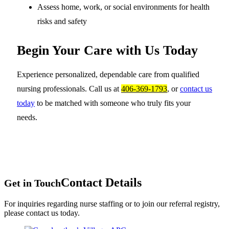
Assess home, work, or social environments for health
risks and safety
Begin Your Care with Us Today
Experience personalized, dependable care from qualified
nursing professionals. Call us at
406-369-1793
, or
contact us
today
to be matched with someone who truly fits your
needs.
Contact Details
Get in Touch
For inquiries regarding nurse staffing or to join our referral registry,
please contact us today.