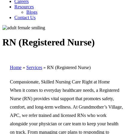
Careers
Resources
Blogs
Contact Us
RN (Registered Nurse)
Home
»
Services
»
RN (Registered Nurse)
Compassionate, Skilled Nursing Care Right at Home
When it comes to everyday healthcare needs, a Registered
Nurse (RN) provides vital support that promotes safety,
comfort, and long-term wellness. At Grandmother’s Village,
APC, we refer trained and licensed RNs who work
alongside your physician or care team to keep your health
on track. From managing care plans to responding to