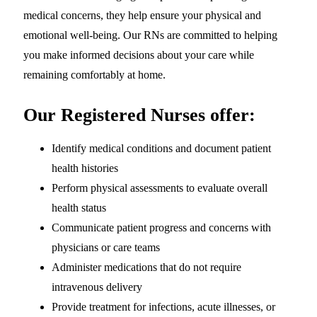
medical concerns, they help ensure your physical and
emotional well-being. Our RNs are committed to helping
you make informed decisions about your care while
remaining comfortably at home.
Our Registered Nurses offer:
Identify medical conditions and document patient
health histories
Perform physical assessments to evaluate overall
health status
Communicate patient progress and concerns with
physicians or care teams
Administer medications that do not require
intravenous delivery
Provide treatment for infections, acute illnesses, or