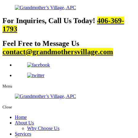
For Inquiries, Call Us Today!
406-369-
1793
Feel Free to Message Us
contact@grandmothersvillage.com
Menu
Close
Home
About Us
Why Choose Us
Services